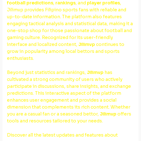
football predictions
,
rankings
, and
player profiles
,
Jilimvp provides Filipino sports fans with reliable and
up-to-date information. The platform also features
engaging tactical analysis and statistical data, making it a
one-stop shop for those passionate about football and
gaming culture. Recognized for its user-friendly
interface and localized content,
Jilimvp
continues to
grow in popularity among local bettors and sports
enthusiasts.
Beyond just statistics and rankings,
Jilimvp
has
cultivated a strong community of users who actively
participate in discussions, share insights, and exchange
predictions. This interactive aspect of the platform
enhances user engagement and provides a social
dimension that complements its rich content. Whether
you are a casual fan or a seasoned bettor,
Jilimvp
offers
tools and resources tailored to your needs.
Discover all the latest updates and features about