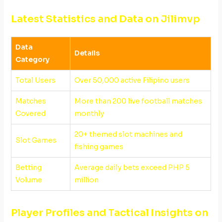
Latest Statistics and Data on
Jilimvp
Data
Details
Category
Total Users
Over 50,000 active Filipino users
Matches
More than 200 live football matches
Covered
monthly
20+ themed slot machines and
Slot Games
fishing games
Betting
Average daily bets exceed PHP 5
Volume
million
Player Profiles and Tactical Insights on