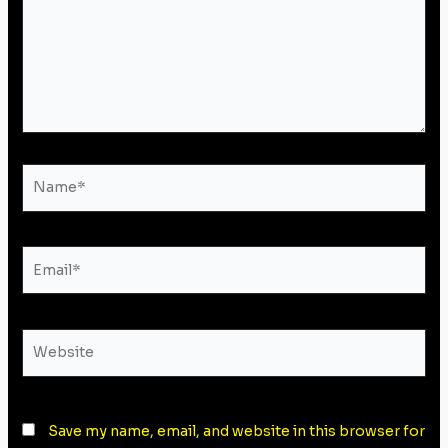
Name*
Email*
Website
Save my name, email, and website in this browser for