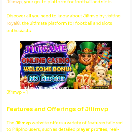
Jilimvp
, your go-to platform for football and slots.
Discover all you need to know about Jilimvp by visiting
royal8
, the ultimate platform for football and slots
enthusiasts.
Jilimvp – 1
Features and Offerings of
Jilimvp
The
Jilimvp
website offers a variety of features tailored
to Filipino users, such as detailed
player profiles
, real-