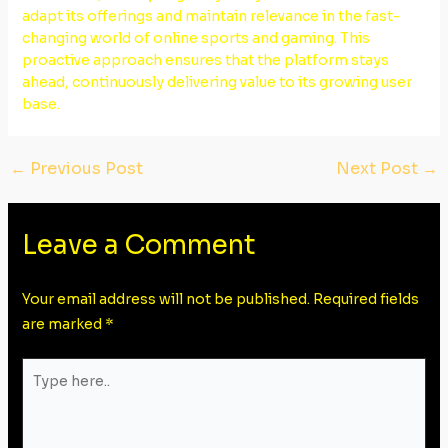
adapt its offerings and maintain relevance in the fast-
changing world of online sports and gaming. This
proactive approach ensures that the platform stays
ahead, continuously delivering value to its growing user
base.
←
Previous Post
Next Post
→
Leave a Comment
Your email address will not be published.
Required fields
are marked
*
Type
here..