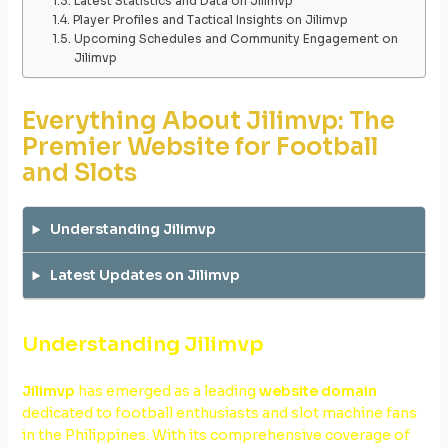
Latest Statistics and Data on Jilimvp
Player Profiles and Tactical Insights on Jilimvp
Upcoming Schedules and Community Engagement on
Jilimvp
Everything About
Jilimvp
: The
Premier Website for Football
and Slots
Understanding
Jilimvp
Latest Updates on
Jilimvp
Understanding
Jilimvp
Jilimvp
has emerged as a leading
website domain
dedicated to football enthusiasts and slot machine fans
in the Philippines. With its comprehensive coverage of