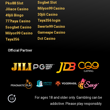
o
e
b
g
Sogbet Slot
Pko88 Slot
o
r
e
r
k
a
Milyon99 Casino
Jiliace Casino
m
30jili Casino
49jili Bingo
Taya356 login
777taya Casino
Swerte99 Casino
Ssogbet Casino
Gameape Casino
Milyon99 Casino
Dct Casino
Taya356
Official Partner
For ages 18 and older only. Gambling can be
18
addictive. Please play responsibly.