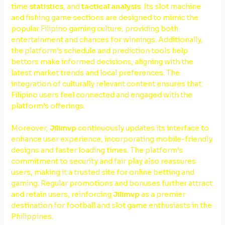
time
statistics
, and
tactical analysis
. Its slot machine
and fishing game sections are designed to mimic the
popular Filipino gaming culture, providing both
entertainment and chances for winnings. Additionally,
the platform’s schedule and prediction tools help
bettors make informed decisions, aligning with the
latest market trends and local preferences. The
integration of culturally relevant content ensures that
Filipino users feel connected and engaged with the
platform’s offerings.
Moreover,
Jilimvp
continuously updates its interface to
enhance user experience, incorporating mobile-friendly
designs and faster loading times. The platform’s
commitment to security and fair play also reassures
users, making it a trusted site for online betting and
gaming. Regular promotions and bonuses further attract
and retain users, reinforcing
Jilimvp
as a premier
destination for football and slot game enthusiasts in the
Philippines.