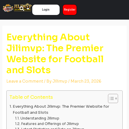
Skip
Post
Menu
OPEN
to
navigation
Login
Register
content
Slot Game
Everything About
Jilimvp: The Premier
Website for Football
and Slots
Leave a Comment
/ By
Jilimvp
/
March 23, 2026
Table of Contents
Everything About Jilimvp: The Premier Website for
Football and Slots
Understanding Jilimvp
Features and Offerings of Jilimvp