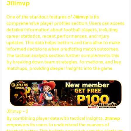
Jilimvp
One of the standout features of
Jilimvp
is its
comprehensive player profiles section. Users can access
detailed information about football players, including
career statistics, recent performances, and injury
updates. This data helps bettors and fans alike to make
informed decisions when predicting match outcomes.
The tactical analysis section further complements this
by breaking down team strategies, formations, and key
matchups, providing deeper insights into the game.
Jilimvp – 2
By combining player data with tactical insights,
Jilimvp
empowers its users to understand the nuances of