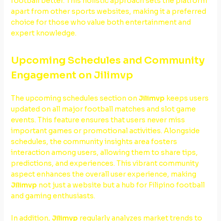
football better. This holistic approach sets the platform
apart from other sports websites, making it a preferred
choice for those who value both entertainment and
expert knowledge.
Upcoming Schedules and Community
Engagement on
Jilimvp
The upcoming schedules section on
Jilimvp
keeps users
updated on all major football matches and slot game
events. This feature ensures that users never miss
important games or promotional activities. Alongside
schedules, the community insights area fosters
interaction among users, allowing them to share tips,
predictions, and experiences. This vibrant community
aspect enhances the overall user experience, making
Jilimvp
not just a website but a hub for Filipino football
and gaming enthusiasts.
In addition,
Jilimvp
regularly analyzes market trends to