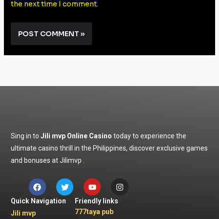
the next time I comment.
Sing in to
Jili mvp Online Casino
today to experience the
ultimate casino thrill in the Philippines, discover exclusive games
and bonuses at Jilimvp .
F
T
Y
I
a
w
o
n
c
i
u
s
Quick Navigation
Friendly links
e
t
t
t
b
t
u
a
777taya pub
Jili mvp